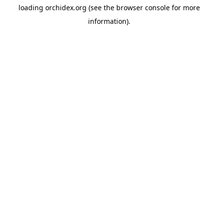
loading
orchidex.org
(see the
browser console
for more
information).