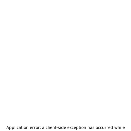
Application error: a
client
-side exception has occurred while