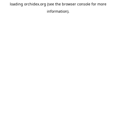
loading
orchidex.org
(see the
browser console
for more
information).