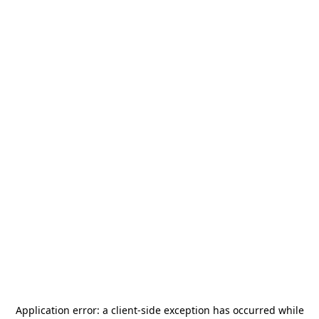
Application error: a
client
-side exception has occurred while