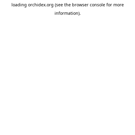
loading
orchidex.org
(see the
browser console
for more
information).