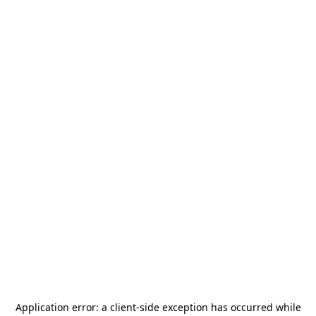
Application error: a
client
-side exception has occurred while