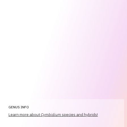
GENUS INFO
Learn more about
Cymbidium
species and hybrids!