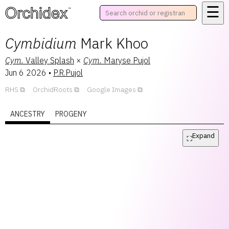
☰
™
Cymbidium
Mark Khoo
Cym.
Valley Splash
×
Cym.
Maryse Pujol
Jun 6 2026
•
P.R.Pujol
RHS
OrchidRoots
Google Images
ANCESTRY
PROGENY
Expand
⛶