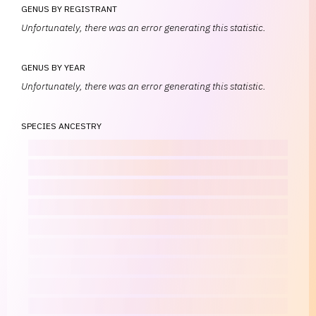
GENUS BY REGISTRANT
Unfortunately, there was an error generating this statistic.
GENUS BY YEAR
Unfortunately, there was an error generating this statistic.
SPECIES ANCESTRY