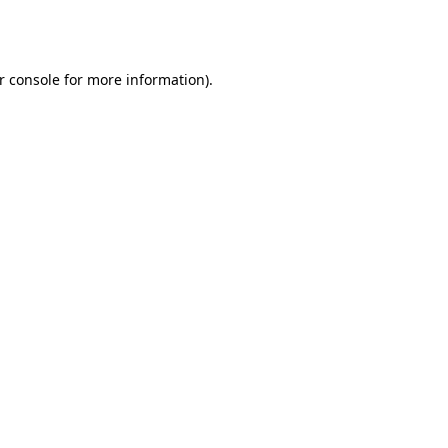
r console
for more information).