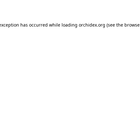
 exception has occurred while loading
orchidex.org
(see the
browse