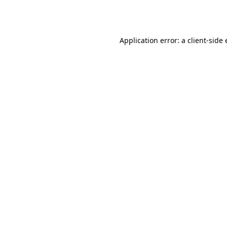
Application error: a
client
-side