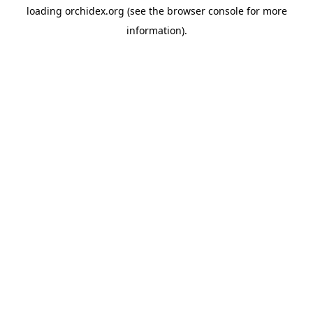
loading
orchidex.org
(see the
browser console
for more
information).