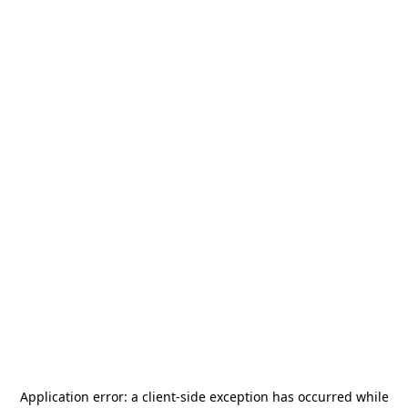
Application error: a
client
-side exception has occurred while