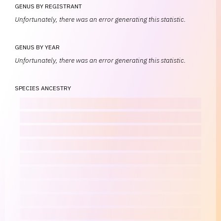
GENUS BY REGISTRANT
Unfortunately, there was an error generating this statistic.
GENUS BY YEAR
Unfortunately, there was an error generating this statistic.
SPECIES ANCESTRY