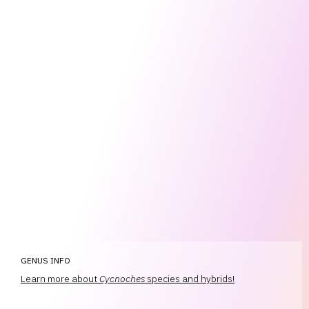
GENUS INFO
Learn more about
Cycnoches
species and hybrids!