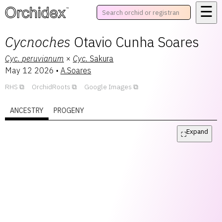
☰
™
Cycnoches
Otavio Cunha Soares
Cyc.
peruvianum
×
Cyc.
Sakura
May 12 2026
•
A.Soares
RHS
OrchidRoots
Google Images
ANCESTRY
PROGENY
Expand
⛶