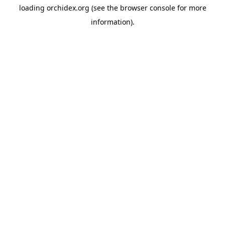
loading
orchidex.org
(see the
browser console
for more
information).