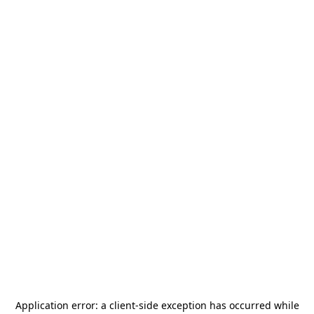
Application error: a
client
-side exception has occurred while