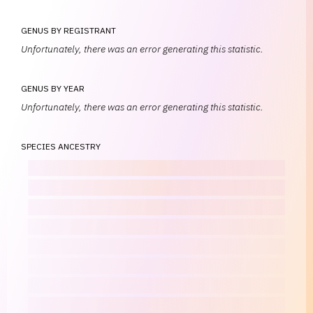
GENUS BY REGISTRANT
Unfortunately, there was an error generating this statistic.
GENUS BY YEAR
Unfortunately, there was an error generating this statistic.
SPECIES ANCESTRY