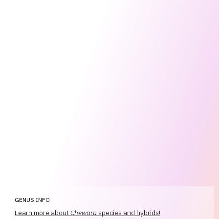
GENUS INFO
Learn more about
Chewara
species and hybrids!