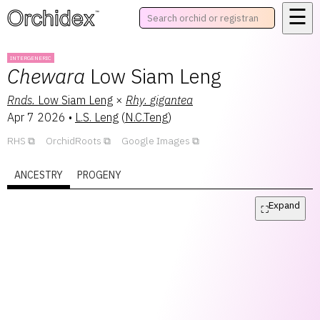
☰
™
INTERGENERIC
Chewara
Low Siam Leng
Rnds.
Low Siam Leng
×
Rhy.
gigantea
Apr 7 2026
•
L.S. Leng
(
N.C.Teng
)
RHS
OrchidRoots
Google Images
ANCESTRY
PROGENY
Expand
⛶