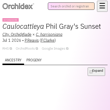
☰
™
INTERGENERIC
Caulocattleya
Phil Gray's Sunset
Clty.
Orchidglade
×
C.
harrisoniana
Jul 1 2026
•
P.Reavis
(
F.Clarke
)
RHS
OrchidRoots
Google Images
ANCESTRY
PROGENY
Expand
⛶