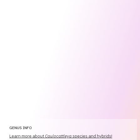
GENUS INFO
Learn more about
Caulocattleya
species and hybrids!