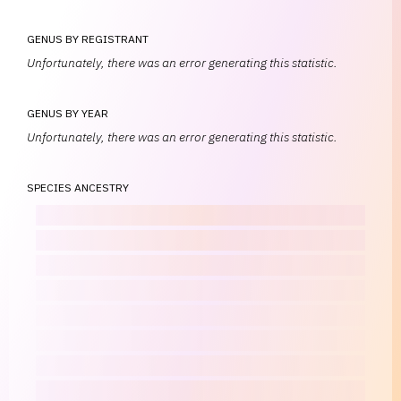
GENUS BY REGISTRANT
Unfortunately, there was an error generating this statistic.
GENUS BY YEAR
Unfortunately, there was an error generating this statistic.
SPECIES ANCESTRY