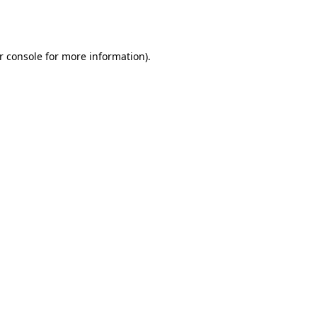
r console
for more information).