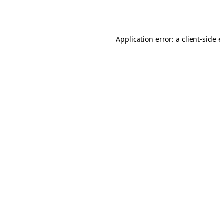
Application error: a
client
-side