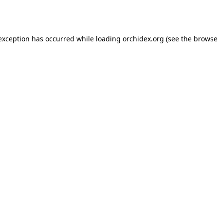
 exception has occurred while loading
orchidex.org
(see the
browse