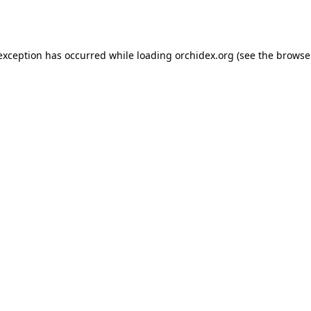
 exception has occurred while loading
orchidex.org
(see the
browse