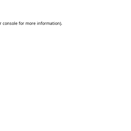
r console
for more information).