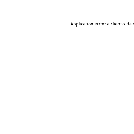
Application error: a
client
-side