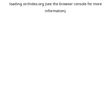
loading
orchidex.org
(see the
browser console
for more
information).