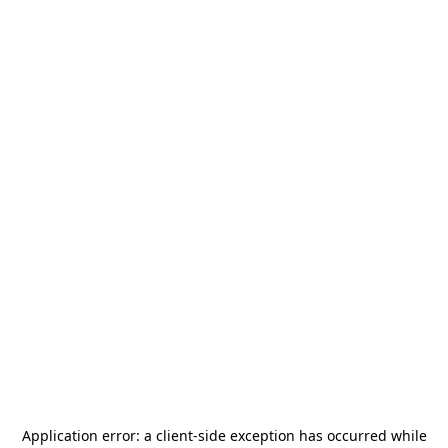
Application error: a
client
-side exception has occurred while