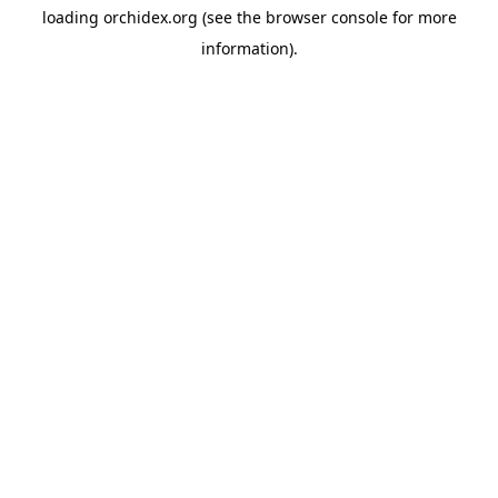
loading
orchidex.org
(see the
browser console
for more
information).