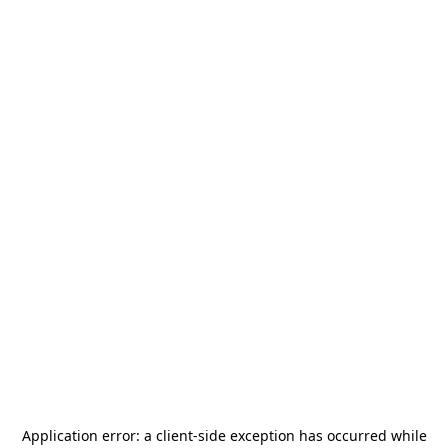
Application error: a
client
-side exception has occurred while