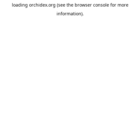
loading
orchidex.org
(see the
browser console
for more
information).