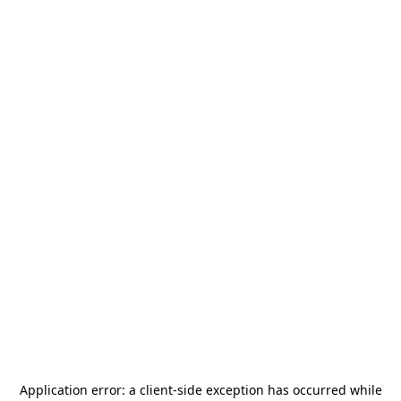
Application error: a
client
-side exception has occurred while