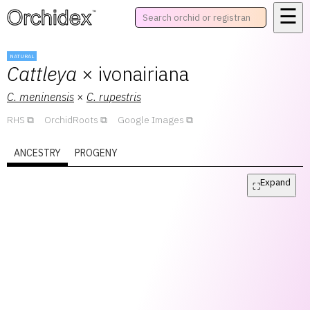
☰
™
NATURAL
Cattleya
× ivonairiana
C.
meninensis
×
C.
rupestris
RHS
OrchidRoots
Google Images
ANCESTRY
PROGENY
Expand
⛶