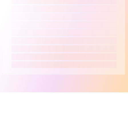
This site makes fair use of data for nonprofit educational purposes
💸 Support Orchidex
under
17 U.S.C. § 107
. Data from
The International Orchid
Register
© The Royal Horticultural Society. Data from
WCVP
©
Royal Botanic Gardens, Kew.