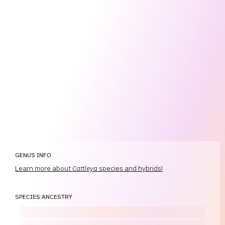
GENUS INFO
Learn more about
Cattleya
species and hybrids!
SPECIES ANCESTRY