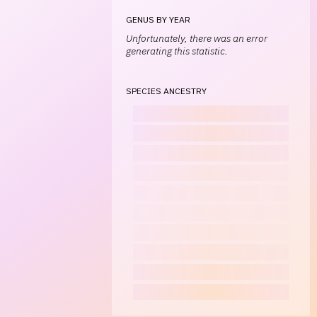
GENUS BY YEAR
Unfortunately, there was an error
generating this statistic.
SPECIES ANCESTRY