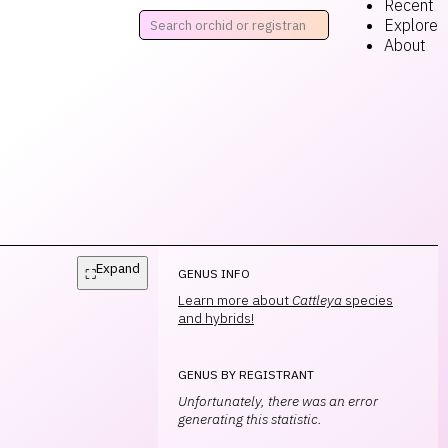
Recent
Explore
About
Expand
⛶
GENUS INFO
Learn more about
Cattleya
species
and hybrids!
GENUS BY REGISTRANT
Unfortunately, there was an error
generating this statistic.