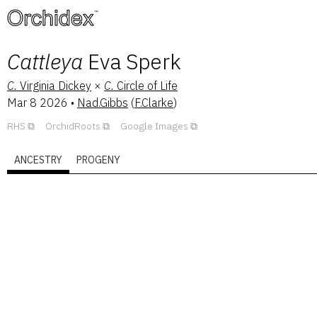
™
Cattleya
Eva Sperk
C.
Virginia Dickey
×
C.
Circle of Life
Mar 8 2026
•
Nad.Gibbs
(
F.Clarke
)
RHS
OrchidRoots
Google Images
ANCESTRY
PROGENY