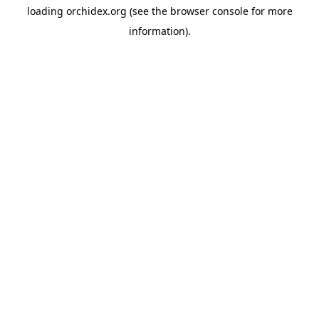
loading
orchidex.org
(see the
browser console
for more
information).