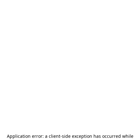
Application error: a
client
-side exception has occurred while