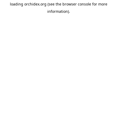
loading
orchidex.org
(see the
browser console
for more
information).