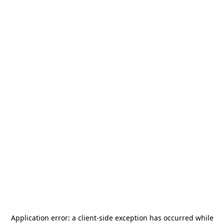
Application error: a
client
-side exception has occurred while