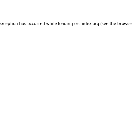
 exception has occurred while loading
orchidex.org
(see the
browse