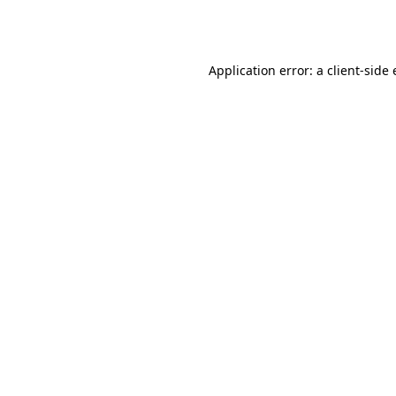
Application error: a
client
-side