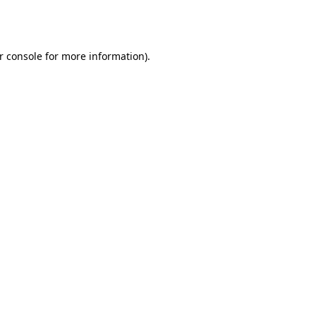
r console
for more information).