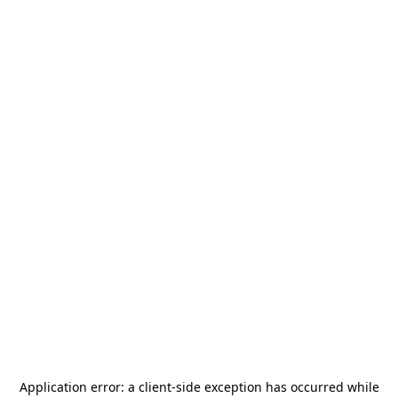
Application error: a
client
-side exception has occurred while