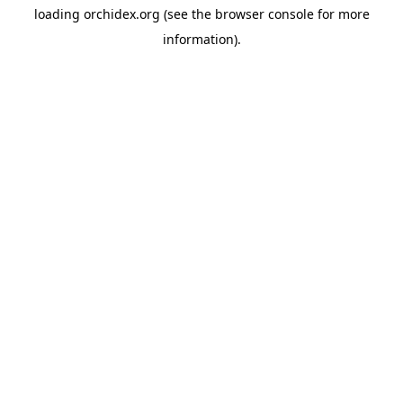
loading
orchidex.org
(see the
browser console
for more
information).