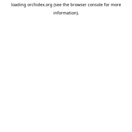
loading
orchidex.org
(see the
browser console
for more
information).