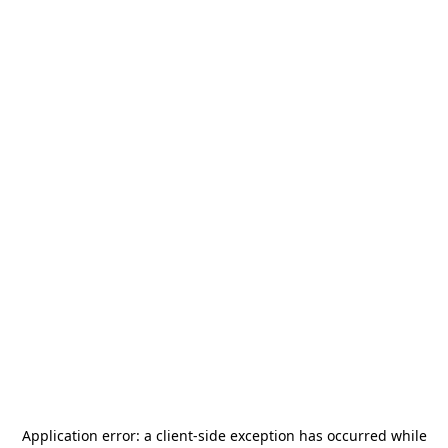
Application error: a
client
-side exception has occurred while