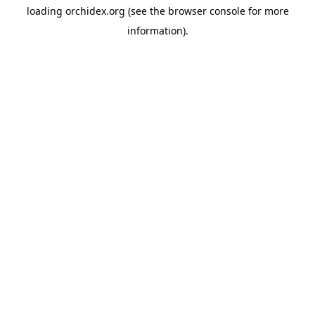
loading
orchidex.org
(see the
browser console
for more
information).