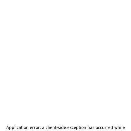
Application error: a
client
-side exception has occurred while