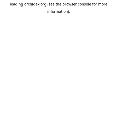
loading
orchidex.org
(see the
browser console
for more
information).