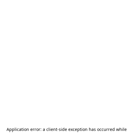
Application error: a
client
-side exception has occurred while