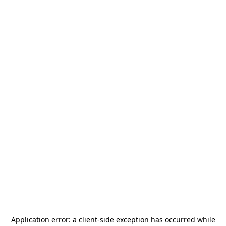
Application error: a
client
-side exception has occurred while