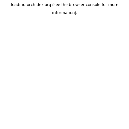
loading
orchidex.org
(see the
browser console
for more
information).