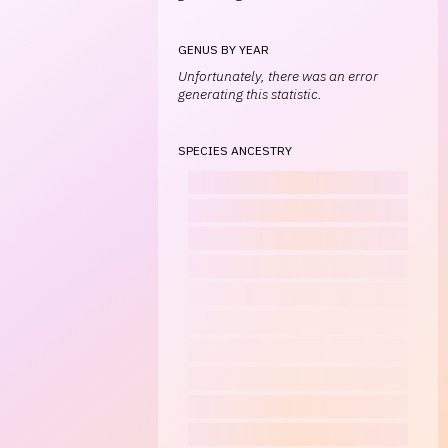
GENUS BY YEAR
Unfortunately, there was an error
generating this statistic.
SPECIES ANCESTRY