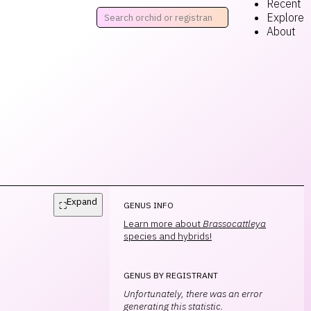
Recent
Explore
About
Expand
⛶
GENUS INFO
Learn more about
Brassocattleya
species and hybrids!
GENUS BY REGISTRANT
Unfortunately, there was an error
generating this statistic.