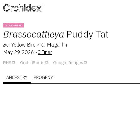
™
INTERGENERIC
Brassocattleya
Puddy Tat
Bc.
Yellow Bird
×
C.
Magairlin
May 29 2026
•
J.Finer
RHS
OrchidRoots
Google Images
ANCESTRY
PROGENY