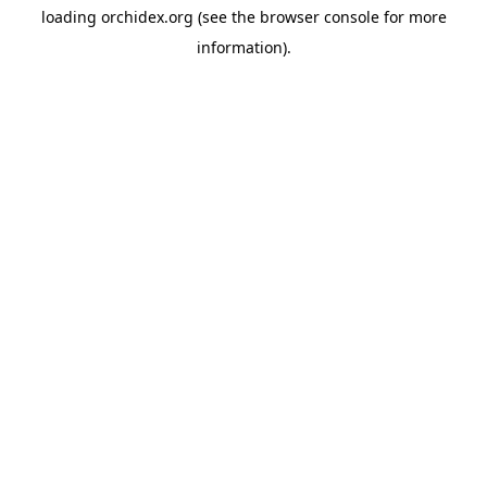
loading
orchidex.org
(see the
browser console
for more
information).