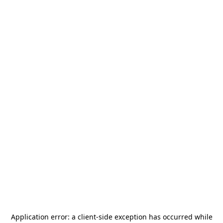
Application error: a
client
-side exception has occurred while