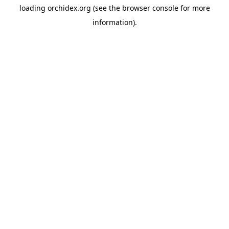
loading
orchidex.org
(see the
browser console
for more
information).