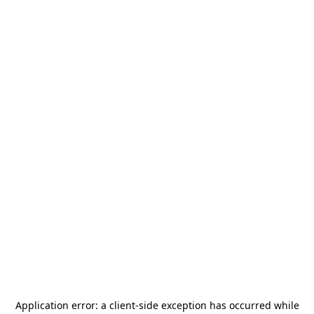
Application error: a
client
-side exception has occurred while