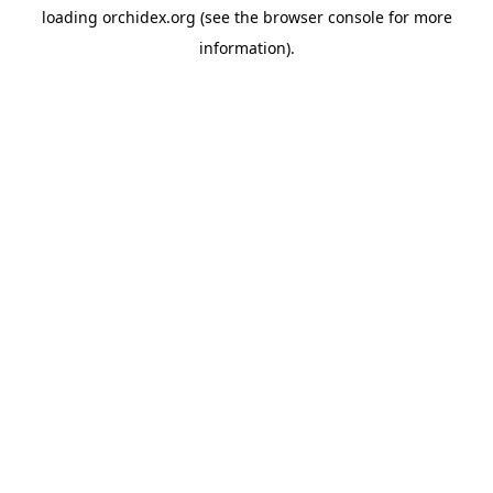
loading
orchidex.org
(see the
browser console
for more
information).