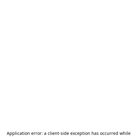
Application error: a
client
-side exception has occurred while