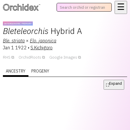
☰
™
INTERGENERIC PRIMARY
Bleteleorchis
Hybrid A
Ble.
striata
×
Elo.
japonica
Jan 1 1922
•
S.Kichigoro
RHS
OrchidRoots
Google Images
ANCESTRY
PROGENY
Expand
⛶