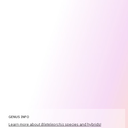
GENUS INFO
Learn more about
Bleteleorchis
species and hybrids!