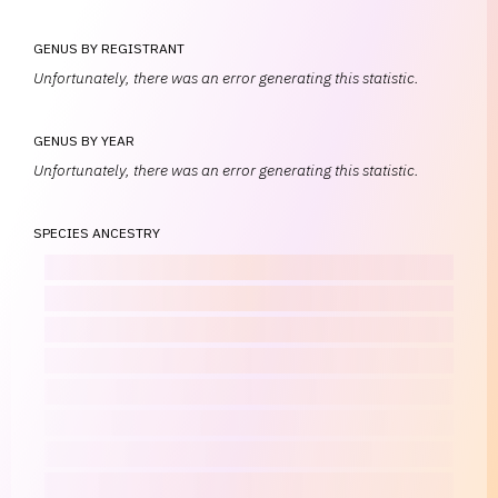
GENUS BY REGISTRANT
Unfortunately, there was an error generating this statistic.
GENUS BY YEAR
Unfortunately, there was an error generating this statistic.
SPECIES ANCESTRY