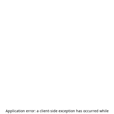
Application error: a
client
-side exception has occurred while