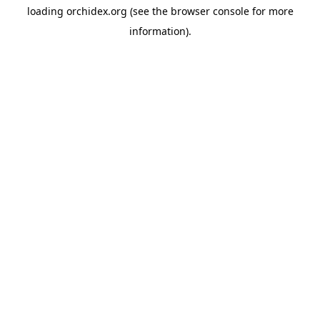
loading
orchidex.org
(see the
browser console
for more
information).